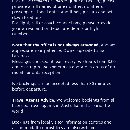
On Demand
Charter
Note that the office is not always attended,
Travel Agents Advice.