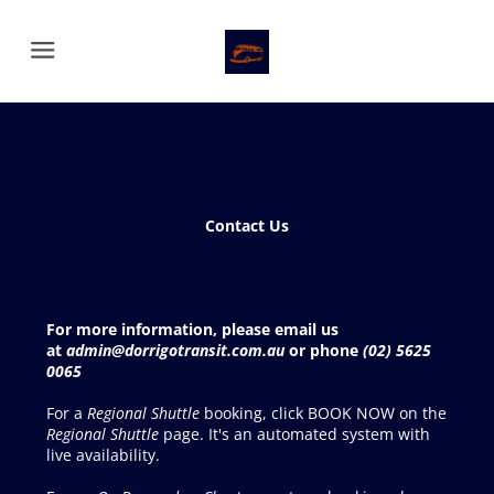
Menu
Contact Us
For more information, please email us
at
admin@dorrigotransit.com.au
or phone
(02) 5625
0065
For a
Regional Shuttle
booking, click BOOK NOW on the
Regional Shuttle
page. It's an automated system with
live availability.