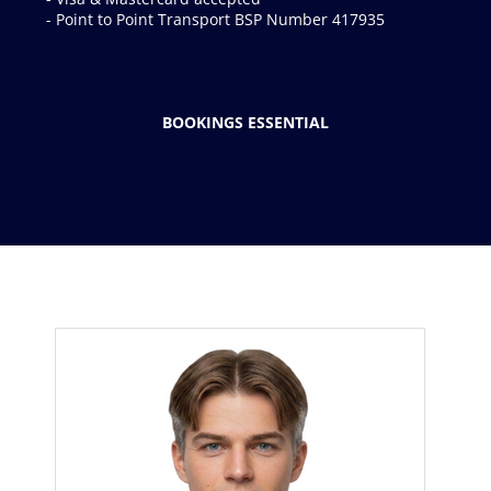
BOOKINGS ESSENTIAL