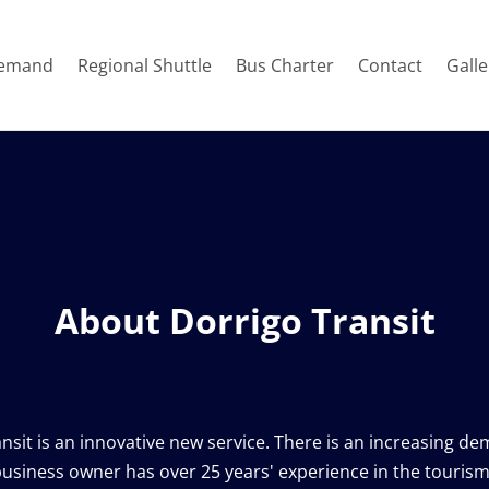
emand
Regional Shuttle
Bus Charter
Contact
Galle
About Dorrigo Transit
usiness owner has over 25 years' experience in the tourism