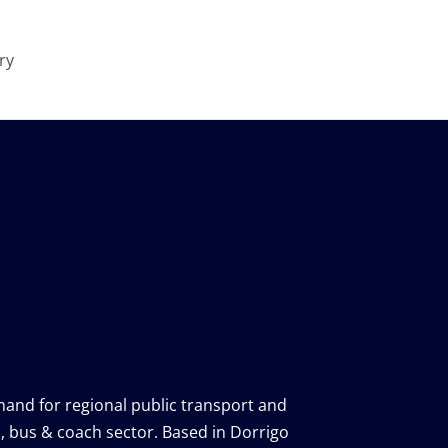
ry
, bus & coach sector.