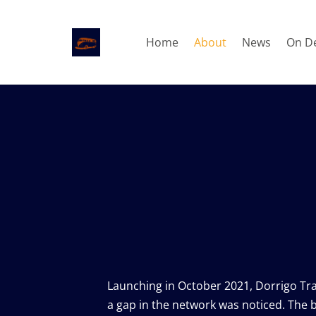
Home
About
News
On D
The b