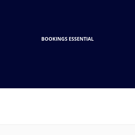
BOOKINGS ESSENTIAL